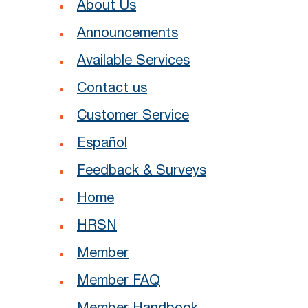
About Us
Announcements
Available Services
Contact us
Customer Service
Español
Feedback & Surveys
Home
HRSN
Member
Member FAQ