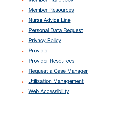
Member Handbook
Member Resources
Nurse Advice Line
Personal Data Request
Privacy Policy
Provider
Provider Resources
Request a Case Manager
Utilization Management
Web Accessibility