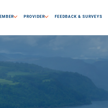
EMBER
PROVIDER
FEEDBACK & SURVEYS