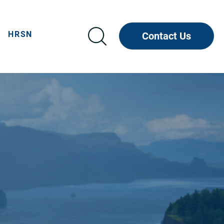
HRSN
Contact Us