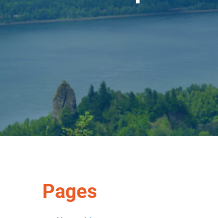
Pages