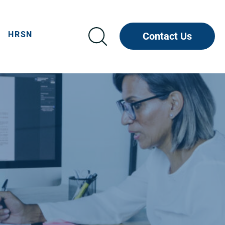
HRSN
Contact Us