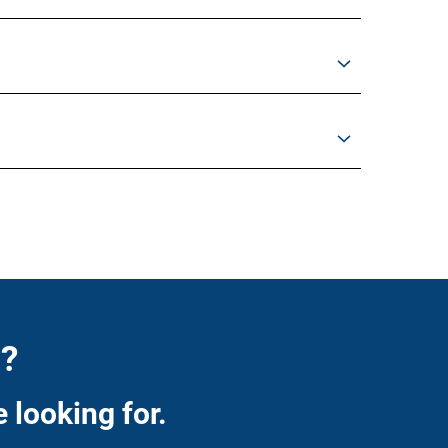
n?
 looking for.