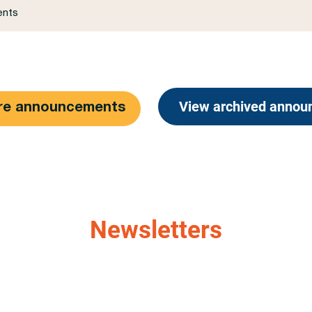
View archived anno
re announcements
Newsletters