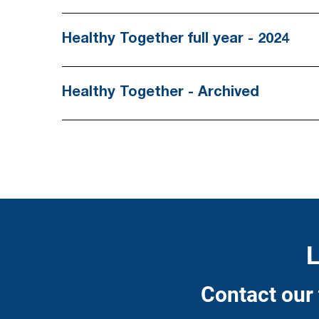
asterisk
are
Healthy Together full year - 2024
required.
Healthy Together - Archived
L
Contact our 