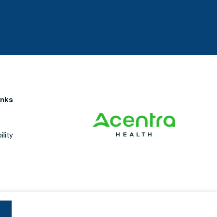
inks
y
lity