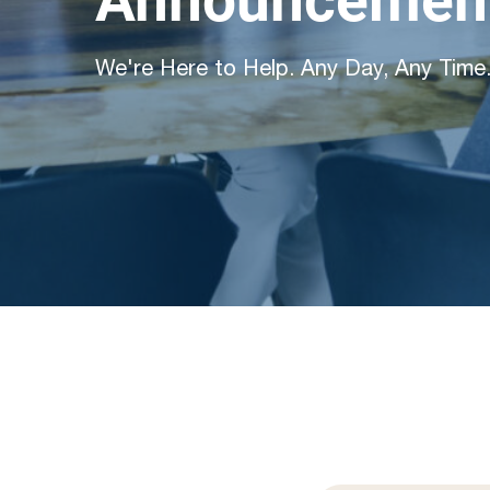
Announcement
We're Here to Help. Any Day, Any Time