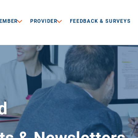
EMBER
PROVIDER
FEEDBACK & SURVEYS
d