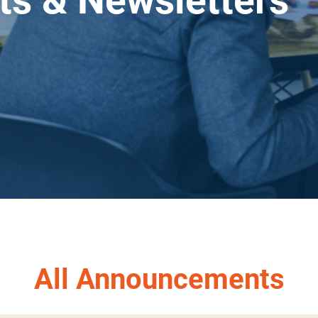
s & Newsletters
.
All Announcements