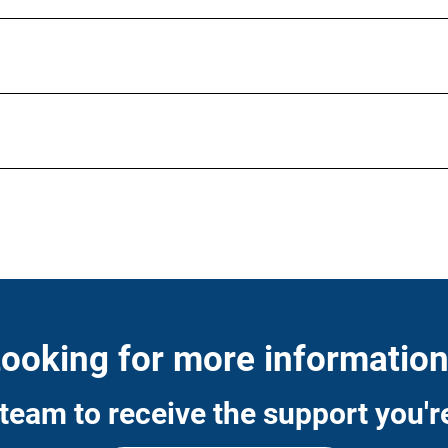
ooking for more informatio
team to receive the support you're