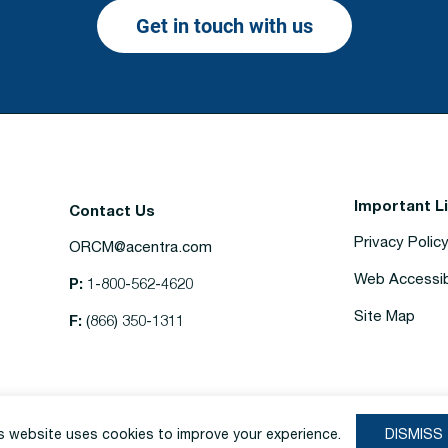
Get in touch with us
Important L
Contact Us
Privacy Polic
ORCM@acentra.com
Web Accessibi
P:
1-800-562-4620
Site Map
F:
(866) 350-1311
s website uses cookies to improve your experience.
DISMISS