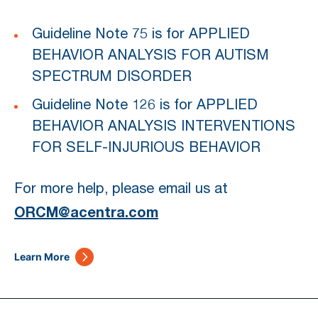
Guideline Note 75 is for APPLIED
BEHAVIOR ANALYSIS FOR AUTISM
SPECTRUM DISORDER
Guideline Note 126 is for APPLIED
BEHAVIOR ANALYSIS INTERVENTIONS
FOR SELF-INJURIOUS BEHAVIOR
For more help, please email us at
ORCM@acentra.com
Learn More