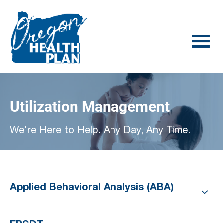
Skip
Skip
to
to
main
footer
content
Utilization Management
We're Here to Help. Any Day, Any Time.
Applied Behavioral Analysis (ABA)