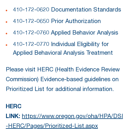
410-172-0620 Documentation Standards
410-172-0650 Prior Authorization
410-172-0760 Applied Behavior Analysis
410-172-0770 Individual Eligibility for
Applied Behavioral Analysis Treatment
Please visit HERC (Health Evidence Review
Commission) Evidence-based guidelines on
Prioritized List for additional information.
HERC
LINK:
https://www.oregon.gov/oha/HPA/DSI
-HERC/Pages/Prioritized-List.aspx