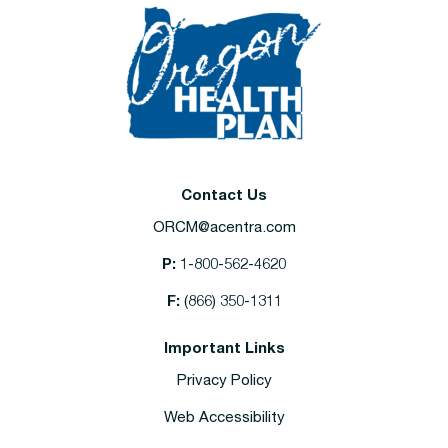
Contact Us
ORCM@acentra.com
P:
1-800-562-4620
F:
(866) 350-1311
Important Links
Privacy Policy
Web Accessibility