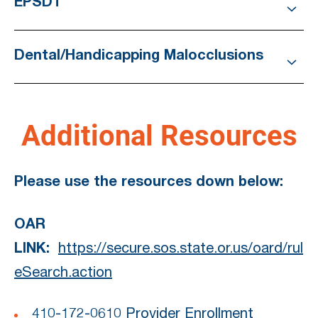
EPSDT
Dental/Handicapping Malocclusions
Additional Resources
Please use the resources down below:
OAR
LINK:
https://secure.sos.state.or.us/oard/rul
eSearch.action
410-172-0610 Provider Enrollment