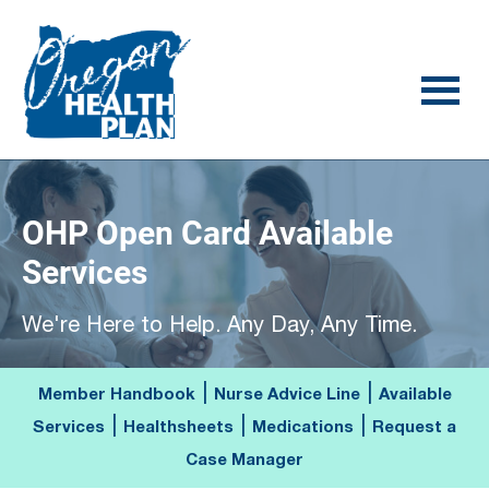
Skip
Skip
to
to
main
footer
content
OHP Open Card Available
Services
We're Here to Help. Any Day, Any Time.
|
|
Member Handbook
Nurse Advice Line
Available
|
|
|
Services
Healthsheets
Medications
Request a
Case Manager