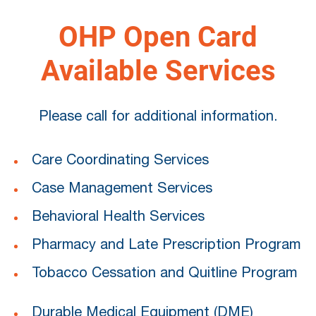
OHP Open Card
Available Services
Please call for additional information.
Care Coordinating Services
Case Management Services
Behavioral Health Services
Pharmacy and Late Prescription Program
Tobacco Cessation and Quitline Program
Durable Medical Equipment (DME)