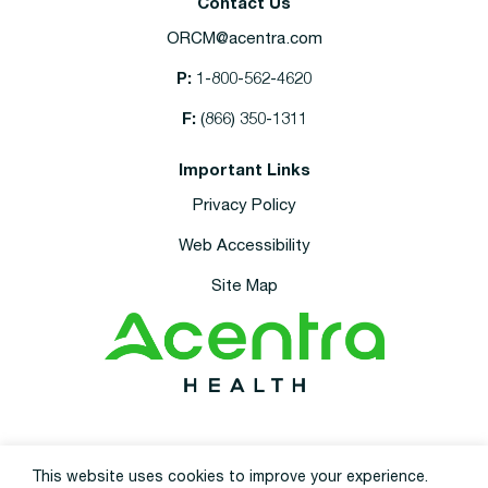
Contact Us
ORCM@acentra.com
P:
1-800-562-4620
F:
(866) 350-1311
Important Links
Privacy Policy
Web Accessibility
Site Map
This site is protected by reCAPTCHA and the
Google Privacy Policy
and
This website uses cookies to improve your experience.