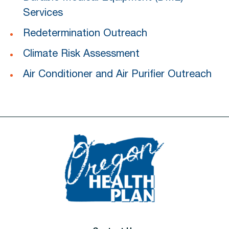
Services
Redetermination Outreach
Climate Risk Assessment
Air Conditioner and Air Purifier Outreach